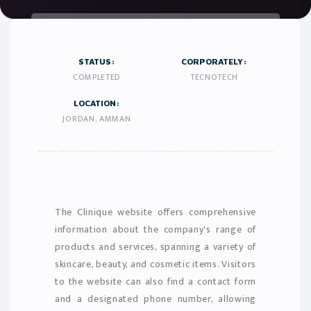
STATUS:
CORPORATELY:
COMPLETED
TECNOTECH
LOCATION:
JORDAN, AMMAN
The Clinique website offers comprehensive
information about the company's range of
products and services, spanning a variety of
skincare, beauty, and cosmetic items. Visitors
to the website can also find a contact form
and a designated phone number, allowing