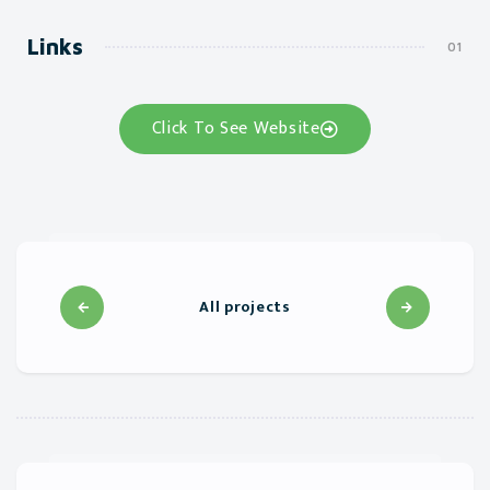
Links
Click To See Website
All projects