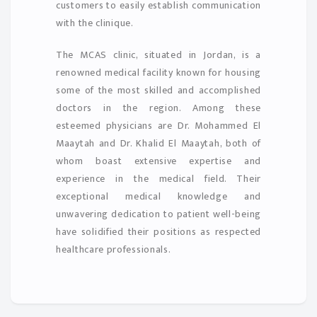
customers to easily establish communication
with the clinique.
The MCAS clinic, situated in Jordan, is a
renowned medical facility known for housing
some of the most skilled and accomplished
doctors in the region. Among these
esteemed physicians are Dr. Mohammed El
Maaytah and Dr. Khalid El Maaytah, both of
whom boast extensive expertise and
experience in the medical field. Their
exceptional medical knowledge and
unwavering dedication to patient well-being
have solidified their positions as respected
healthcare professionals.