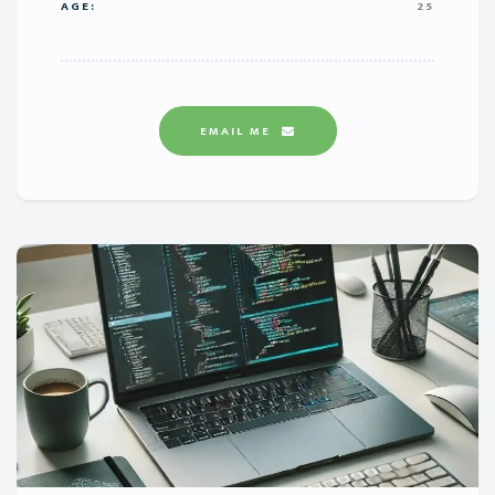
AGE:
25
EMAIL ME