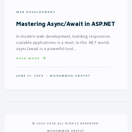
WEB DEVELOPMENT
Mastering Async/Await in ASP.NET
In modern web development, building responsive,
scalable applications is a must. In the .NET world,
async/await is a powerful tool…
READ MORE
JUNE 21, 2024
MOHAMMAD ARAFAT
© 2023-2026 ALL RIGHTS RESERVED.
MOHAMMAD ARAFAT