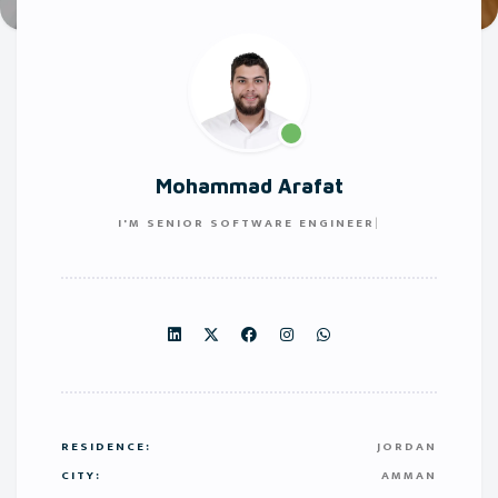
Mohammad Arafat
I'M
SENIOR SOFTWARE ENGINEER
RESIDENCE:
JORDAN
CITY:
AMMAN